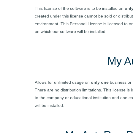
This license of the software is to be installed on
onl
created under this license cannot be sold or distri
environment. This Personal License is licensed to 
on which our software will be installed.
My A
Allows for unlimited usage on
only one
business or 
There are no distribution limitations. This license 
to the company or educational institution and one c
will be installed.