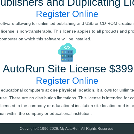
ublishers and Duplicating L
Register Online
ed software allowing for unlimited publishing and USB or CD-ROM creation
license is non-transferable. This license applies to all products and p
mputer on which this software will be installed.
 AutoRun
Site License $399
Register Online
 educational computers at
one physical location
. It allows for unlim
 use. There are no distribution limitations. This license is intended for
censed to the company or educational institution site location and is no
on within the company or educational institution.
Copyright © 1996-
2026
.
My AutoRun
. All Rights Reserved.