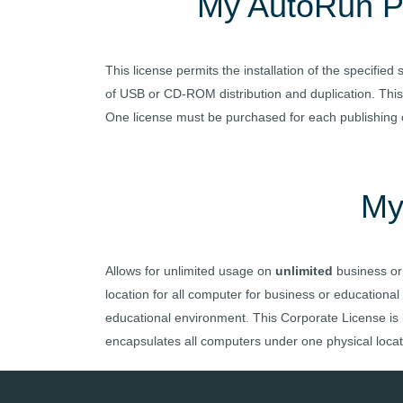
My AutoRun
P
This license permits the installation of the specifi
of USB or CD-ROM distribution and duplication. This 
One license must be purchased for each publishing co
My
Allows for unlimited usage on
unlimited
business or
location for all computer for business or educational
educational environment. This Corporate License is li
encapsulates all computers under one physical locati