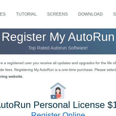
ES
TUTORIAL
SCREENS
DOWNLOAD
S
Register
My AutoRun
Top Rated Autorun Software!
re a registered user you receive all updates and upgrades for the life 
e fees. Registering
My AutoRun
is a one-time purchase. Please select
ering website
.
AutoRun
Personal License $
Register Online