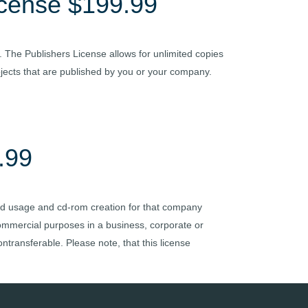
icense $199.99
. The Publishers License allows for unlimited copies
rojects that are published by you or your company.
.99
ited usage and cd-rom creation for that company
 commercial purposes in a business, corporate or
ntransferable. Please note, that this license