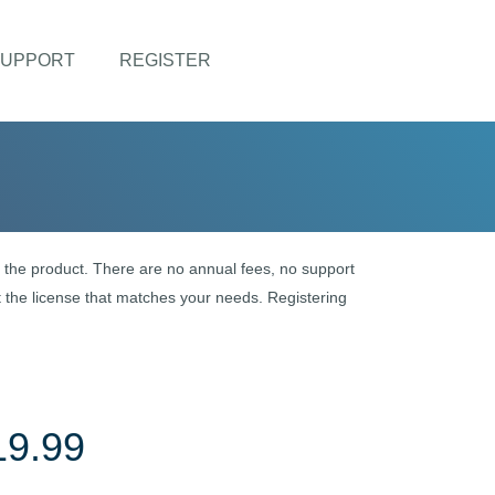
UPPORT
REGISTER
of the product. There are no annual fees, no support
 the license that matches your needs. Registering
19.99