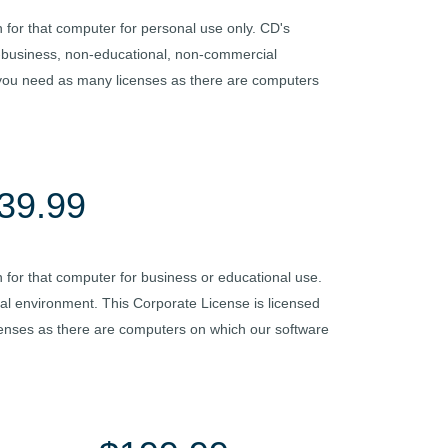
 for that computer for personal use only. CD's
on-business, non-educational, non-commercial
 you need as many licenses as there are computers
39.99
 for that computer for business or educational use.
nal environment. This Corporate License is licensed
censes as there are computers on which our software