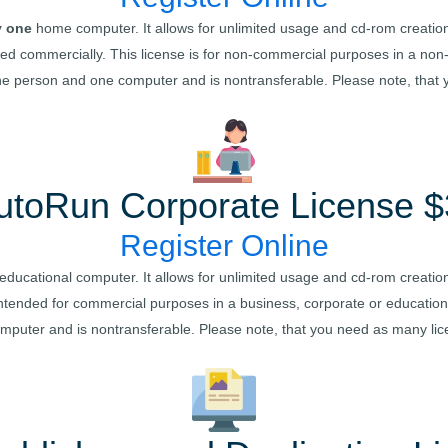
y one
home computer. It allows for unlimited usage and cd-rom creation
buted commercially. This license is for non-commercial purposes in a n
one person and one computer and is nontransferable. Please note, that
utoRun
Corporate License $
Register Online
educational computer. It allows for unlimited usage and cd-rom creation
is intended for commercial purposes in a business, corporate or educatio
omputer and is nontransferable. Please note, that you need as many li