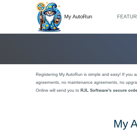
My AutoRun
FEATUR
Registering
My AutoRun
is simple and easy! If you a
agreements, no maintenance agreements, no upgrad
Online will send you to
RJL Software's secure ord
My 